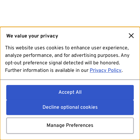
We value your privacy
This website uses cookies to enhance user experience,
analyze performance, and for advertising purposes. Any
opt-out preference signal detected will be honored.
Further information is available in our
Privacy Policy
.
Accept All
Decline optional cookies
Manage Preferences