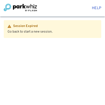
HELP
Session Expired
Go back to start a new session.