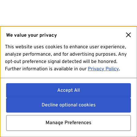
We value your privacy
This website uses cookies to enhance user experience,
analyze performance, and for advertising purposes. Any
opt-out preference signal detected will be honored.
Further information is available in our
Privacy Policy
.
Accept All
Decline optional cookies
Manage Preferences