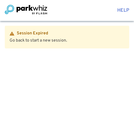
HELP
Session Expired
Go back to start a new session.