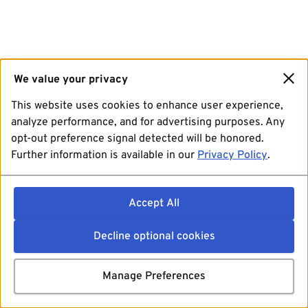
We value your privacy
This website uses cookies to enhance user experience,
analyze performance, and for advertising purposes. Any
opt-out preference signal detected will be honored.
Further information is available in our
Privacy Policy
.
Accept All
Decline optional cookies
Manage Preferences