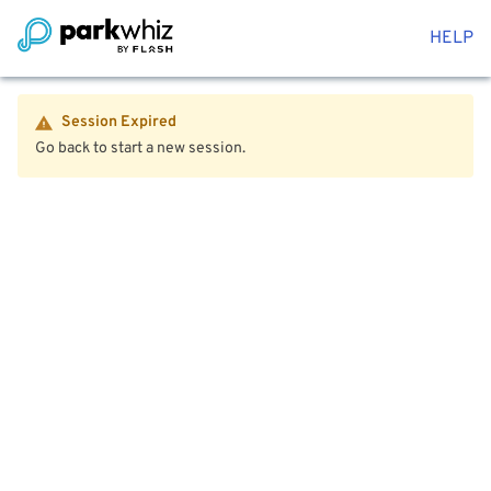
HELP
Session Expired
Go back to start a new session.