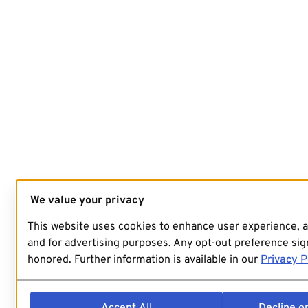
We value your privacy
This website uses cookies to enhance user experience, 
and for advertising purposes. Any opt-out preference sign
honored. Further information is available in our
Privacy P