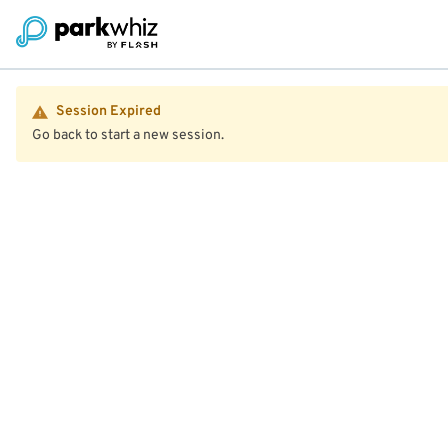
Session Expired
Go back to start a new session.