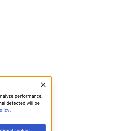
analyze performance,
al detected will be
olicy
.