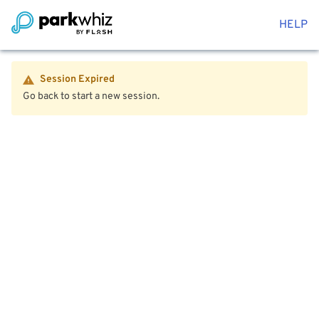
HELP
Session Expired
Go back to start a new session.