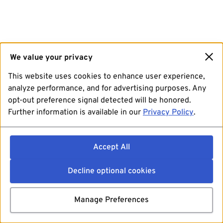
We value your privacy
This website uses cookies to enhance user experience,
analyze performance, and for advertising purposes. Any
opt-out preference signal detected will be honored.
Further information is available in our
Privacy Policy
.
Accept All
Decline optional cookies
Manage Preferences