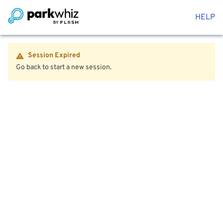
HELP
Session Expired
Go back to start a new session.