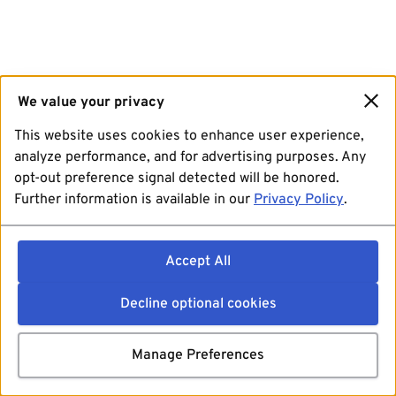
We value your privacy
This website uses cookies to enhance user experience,
analyze performance, and for advertising purposes. Any
opt-out preference signal detected will be honored.
Further information is available in our
Privacy Policy
.
Accept All
Decline optional cookies
Manage Preferences