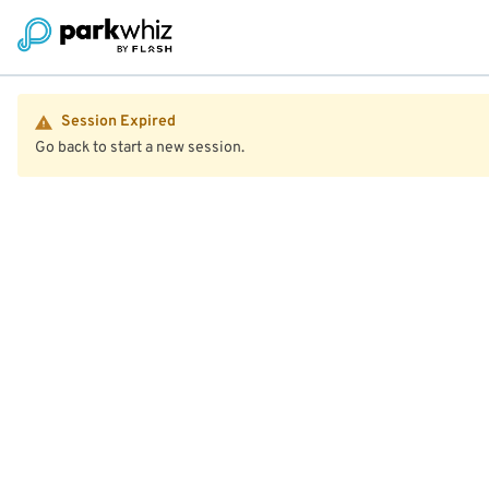
Session Expired
Go back to start a new session.