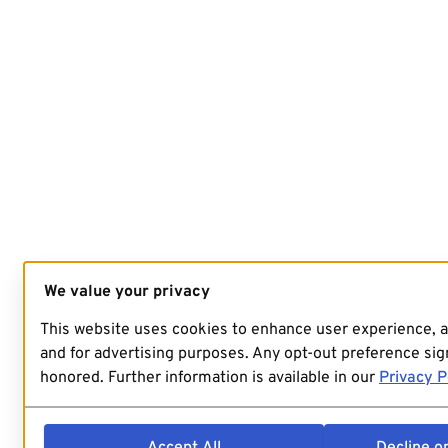
We value your privacy
This website uses cookies to enhance user experience, 
and for advertising purposes. Any opt-out preference sign
honored. Further information is available in our
Privacy P