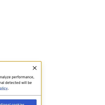
analyze performance,
al detected will be
olicy
.