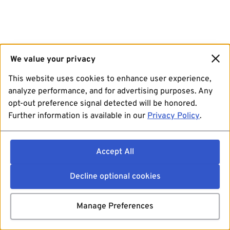
We value your privacy
This website uses cookies to enhance user experience,
analyze performance, and for advertising purposes. Any
opt-out preference signal detected will be honored.
Further information is available in our
Privacy Policy
.
Accept All
Decline optional cookies
Manage Preferences