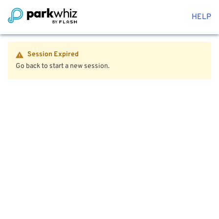
HELP
Session Expired
Go back to start a new session.