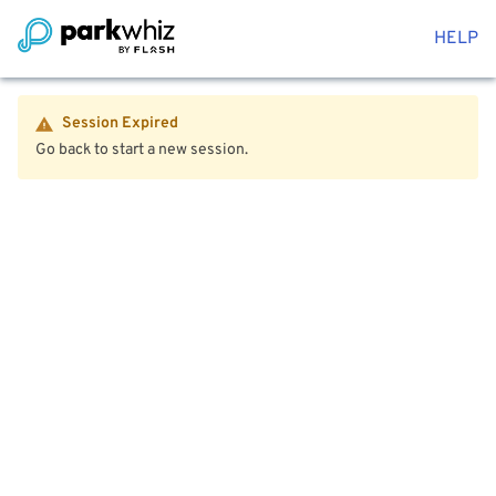
HELP
Session Expired
Go back to start a new session.