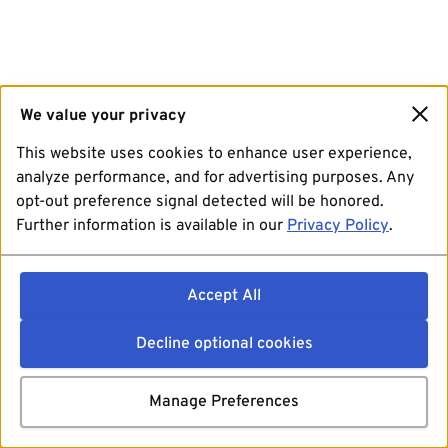
We value your privacy
This website uses cookies to enhance user experience,
analyze performance, and for advertising purposes. Any
opt-out preference signal detected will be honored.
Further information is available in our
Privacy Policy
.
Accept All
Decline optional cookies
Manage Preferences