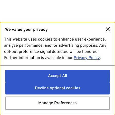
We value your privacy
This website uses cookies to enhance user experience,
analyze performance, and for advertising purposes. Any
opt-out preference signal detected will be honored.
Further information is available in our
Privacy Policy
.
Accept All
Decline optional cookies
Manage Preferences