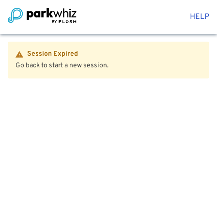
HELP
Session Expired
Go back to start a new session.