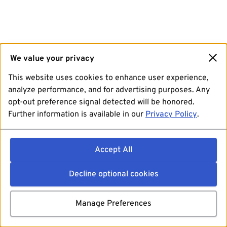
We value your privacy
This website uses cookies to enhance user experience,
analyze performance, and for advertising purposes. Any
opt-out preference signal detected will be honored.
Further information is available in our
Privacy Policy
.
Accept All
Decline optional cookies
Manage Preferences