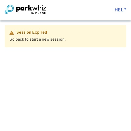
HELP
Session Expired
Go back to start a new session.