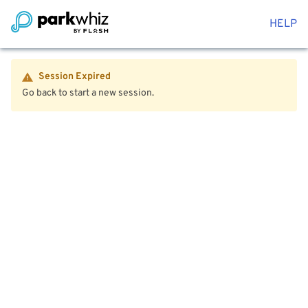
HELP
Session Expired
Go back to start a new session.