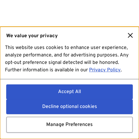
We value your privacy
This website uses cookies to enhance user experience,
analyze performance, and for advertising purposes. Any
opt-out preference signal detected will be honored.
Further information is available in our
Privacy Policy
.
Accept All
Decline optional cookies
Manage Preferences