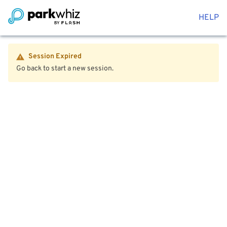
HELP
Session Expired
Go back to start a new session.