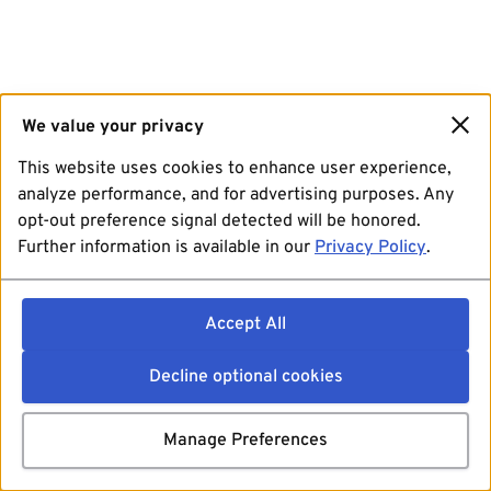
We value your privacy
This website uses cookies to enhance user experience,
analyze performance, and for advertising purposes. Any
opt-out preference signal detected will be honored.
Further information is available in our
Privacy Policy
.
Accept All
Decline optional cookies
Manage Preferences