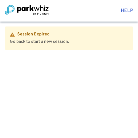
HELP
Session Expired
Go back to start a new session.