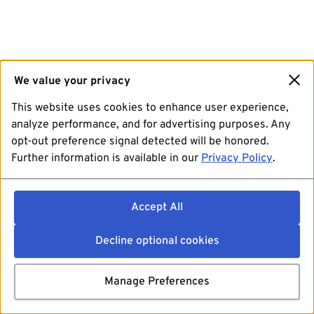
We value your privacy
This website uses cookies to enhance user experience,
analyze performance, and for advertising purposes. Any
opt-out preference signal detected will be honored.
Further information is available in our
Privacy Policy
.
Accept All
Decline optional cookies
Manage Preferences