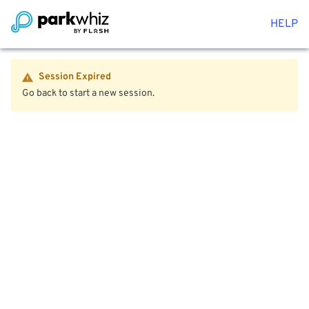
HELP
Session Expired
Go back to start a new session.