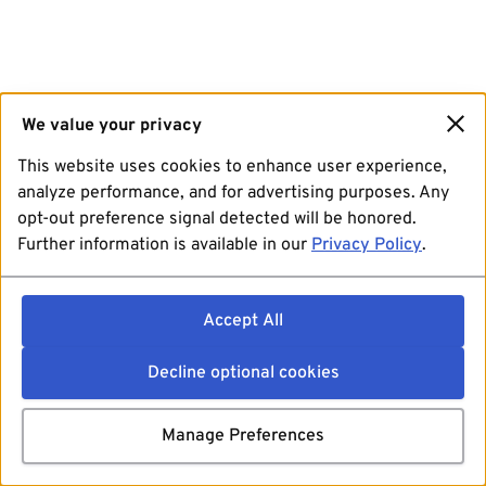
We value your privacy
This website uses cookies to enhance user experience,
analyze performance, and for advertising purposes. Any
opt-out preference signal detected will be honored.
Further information is available in our
Privacy Policy
.
Accept All
Decline optional cookies
Manage Preferences