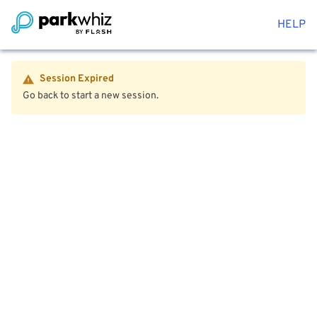
HELP
Session Expired
Go back to start a new session.