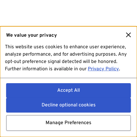
We value your privacy
This website uses cookies to enhance user experience,
analyze performance, and for advertising purposes. Any
opt-out preference signal detected will be honored.
Further information is available in our
Privacy Policy
.
Accept All
Decline optional cookies
Manage Preferences