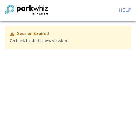
HELP
Session Expired
Go back to start a new session.