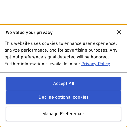
We value your privacy
This website uses cookies to enhance user experience,
analyze performance, and for advertising purposes. Any
opt-out preference signal detected will be honored.
Further information is available in our
Privacy Policy
.
Accept All
Decline optional cookies
Manage Preferences