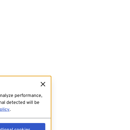
analyze performance,
al detected will be
olicy
.