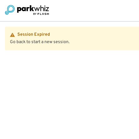
Session Expired
Go back to start a new session.