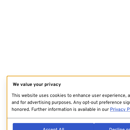
We value your privacy
This website uses cookies to enhance user experience, 
and for advertising purposes. Any opt-out preference sign
honored. Further information is available in our
Privacy P