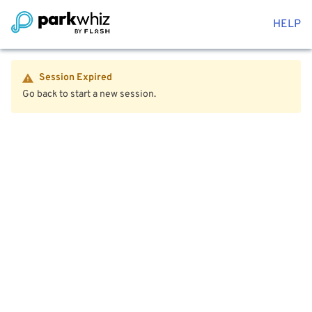
HELP
Session Expired
Go back to start a new session.