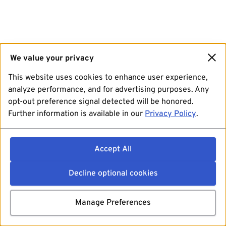
We value your privacy
This website uses cookies to enhance user experience,
analyze performance, and for advertising purposes. Any
opt-out preference signal detected will be honored.
Further information is available in our
Privacy Policy
.
Accept All
Decline optional cookies
Manage Preferences