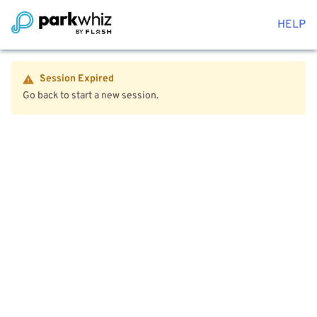
HELP
Session Expired
Go back to start a new session.