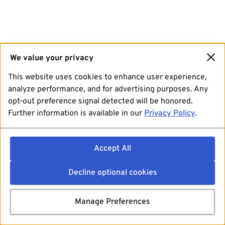
We value your privacy
This website uses cookies to enhance user experience,
analyze performance, and for advertising purposes. Any
opt-out preference signal detected will be honored.
Further information is available in our
Privacy Policy
.
Accept All
Decline optional cookies
Manage Preferences