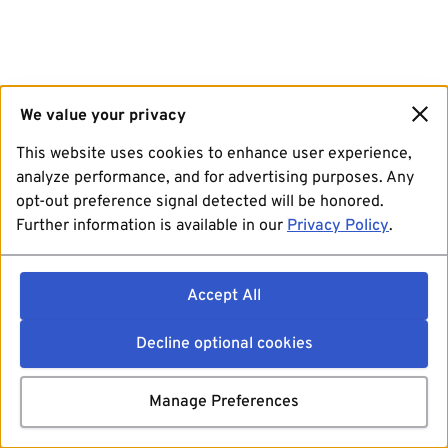
We value your privacy
This website uses cookies to enhance user experience,
analyze performance, and for advertising purposes. Any
opt-out preference signal detected will be honored.
Further information is available in our
Privacy Policy
.
Accept All
Decline optional cookies
Manage Preferences