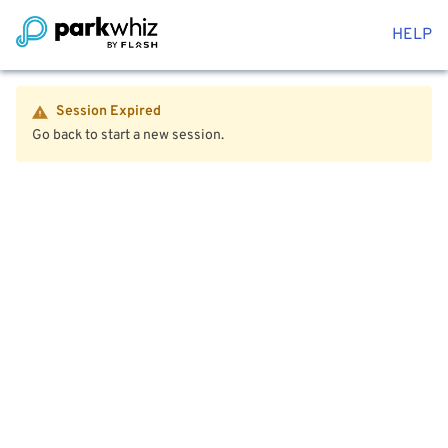
HELP
Session Expired
Go back to start a new session.