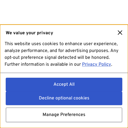
We value your privacy
This website uses cookies to enhance user experience,
analyze performance, and for advertising purposes. Any
opt-out preference signal detected will be honored.
Further information is available in our
Privacy Policy
.
Accept All
Decline optional cookies
Manage Preferences