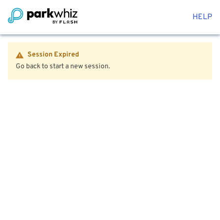
HELP
Session Expired
Go back to start a new session.