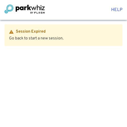
HELP
Session Expired
Go back to start a new session.