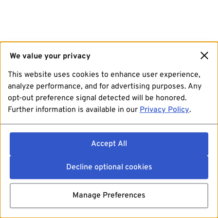
We value your privacy
This website uses cookies to enhance user experience,
analyze performance, and for advertising purposes. Any
opt-out preference signal detected will be honored.
Further information is available in our
Privacy Policy
.
Accept All
Decline optional cookies
Manage Preferences