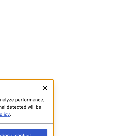
analyze performance,
al detected will be
olicy
.