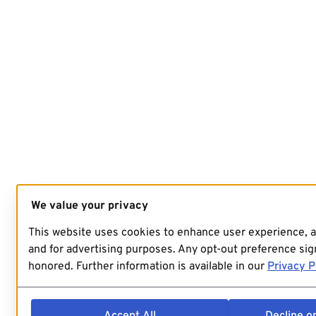
We value your privacy
This website uses cookies to enhance user experience, 
and for advertising purposes. Any opt-out preference sign
honored. Further information is available in our
Privacy P