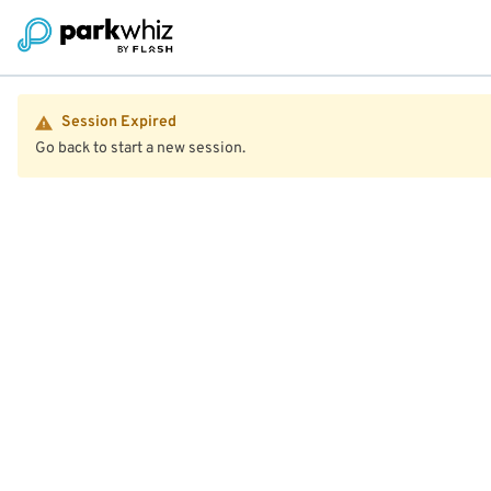
Session Expired
Go back to start a new session.