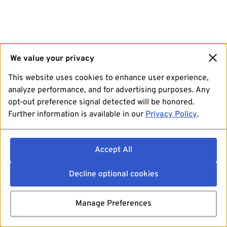
We value your privacy
This website uses cookies to enhance user experience,
analyze performance, and for advertising purposes. Any
opt-out preference signal detected will be honored.
Further information is available in our
Privacy Policy
.
Accept All
Decline optional cookies
Manage Preferences