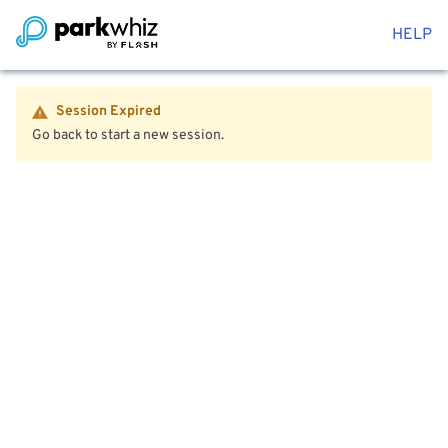
HELP
Session Expired
Go back to start a new session.