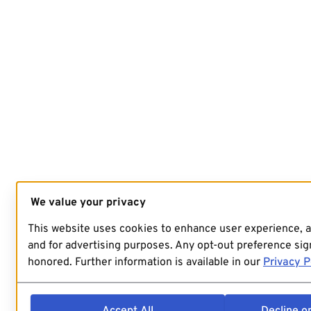
We value your privacy
This website uses cookies to enhance user experience, 
and for advertising purposes. Any opt-out preference sign
honored. Further information is available in our
Privacy P