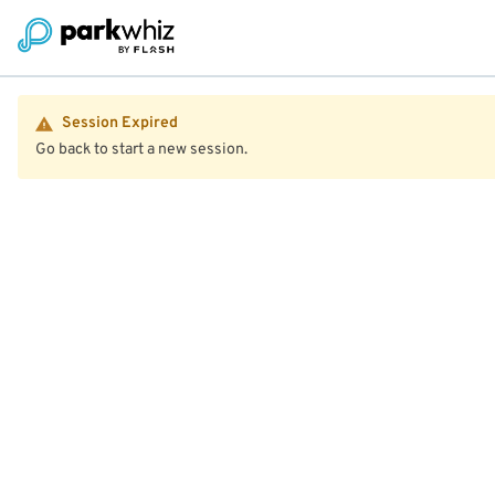
Session Expired
Go back to start a new session.