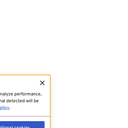
analyze performance,
al detected will be
olicy
.