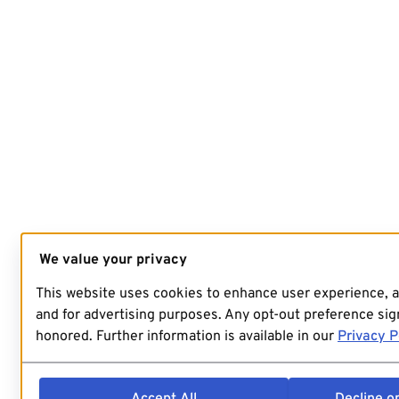
We value your privacy
This website uses cookies to enhance user experience, 
and for advertising purposes. Any opt-out preference sign
honored. Further information is available in our
Privacy P