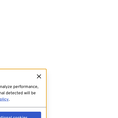
analyze performance,
al detected will be
olicy
.