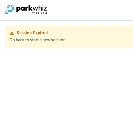
Session Expired
Go back to start a new session.