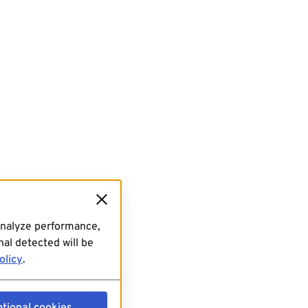
analyze performance,
al detected will be
olicy
.