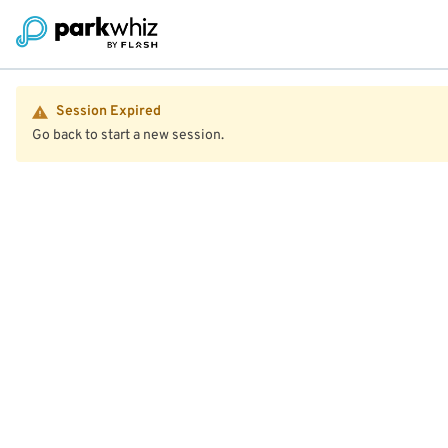
Session Expired
Go back to start a new session.