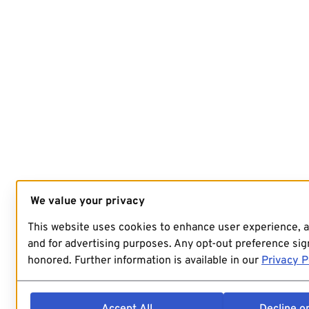
We value your privacy
This website uses cookies to enhance user experience, 
and for advertising purposes. Any opt-out preference sign
honored. Further information is available in our
Privacy P