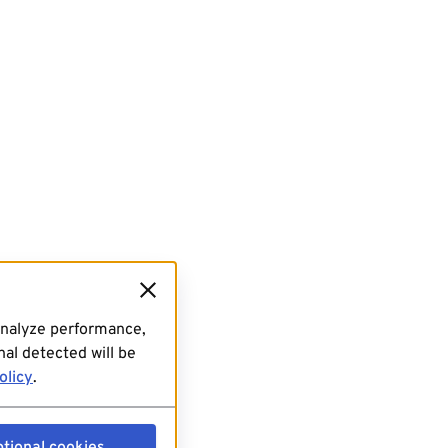
analyze performance,
al detected will be
olicy
.