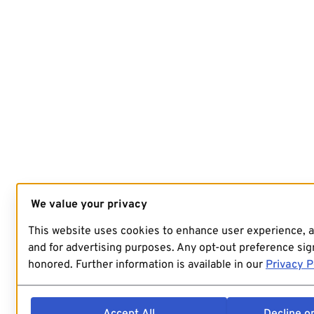
We value your privacy
This website uses cookies to enhance user experience, 
and for advertising purposes. Any opt-out preference sign
honored. Further information is available in our
Privacy P