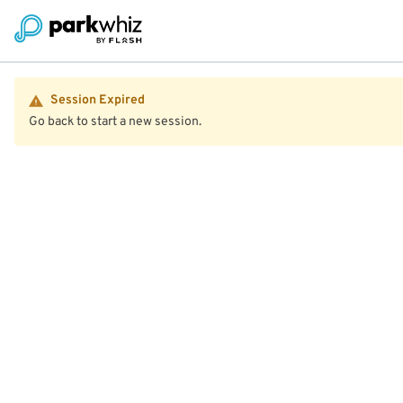
Session Expired
Go back to start a new session.