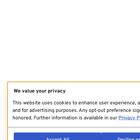
We value your privacy
This website uses cookies to enhance user experience, 
and for advertising purposes. Any opt-out preference sign
honored. Further information is available in our
Privacy P