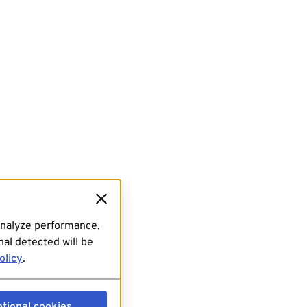
analyze performance,
al detected will be
olicy
.