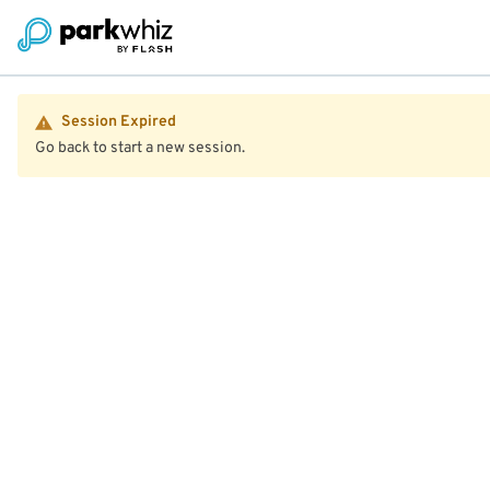
Session Expired
Go back to start a new session.