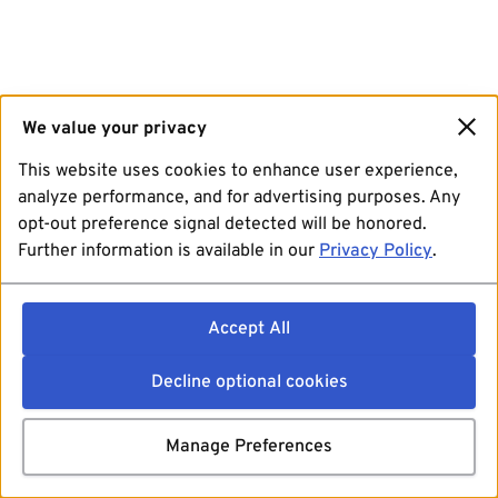
We value your privacy
This website uses cookies to enhance user experience,
analyze performance, and for advertising purposes. Any
opt-out preference signal detected will be honored.
Further information is available in our
Privacy Policy
.
Accept All
Decline optional cookies
Manage Preferences