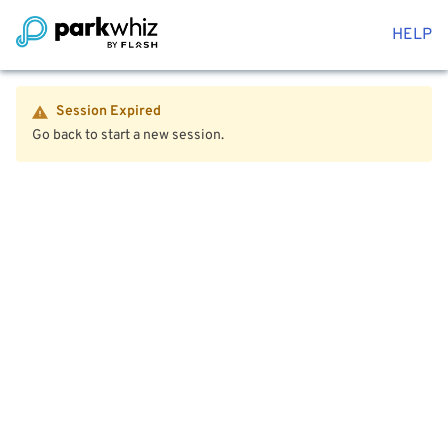
HELP
Session Expired
Go back to start a new session.