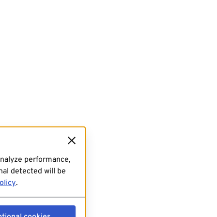
analyze performance,
al detected will be
olicy
.