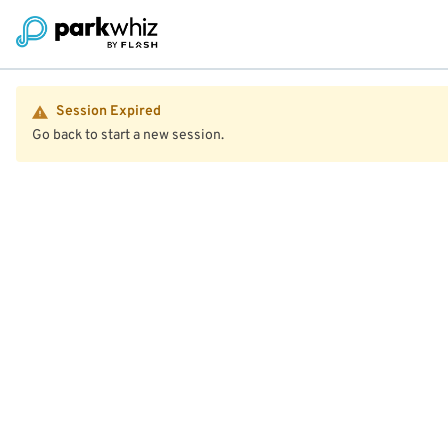
Session Expired
Go back to start a new session.