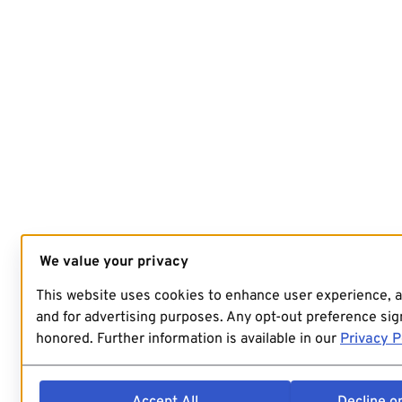
We value your privacy
This website uses cookies to enhance user experience, 
and for advertising purposes. Any opt-out preference sign
honored. Further information is available in our
Privacy P