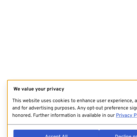
We value your privacy
This website uses cookies to enhance user experience, 
and for advertising purposes. Any opt-out preference sign
honored. Further information is available in our
Privacy P