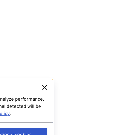
analyze performance,
al detected will be
olicy
.