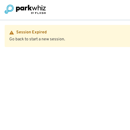
Session Expired
Go back to start a new session.