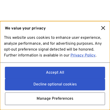
We value your privacy
This website uses cookies to enhance user experience,
analyze performance, and for advertising purposes. Any
opt-out preference signal detected will be honored.
Further information is available in our
Privacy Policy
.
Accept All
Decline optional cookies
Manage Preferences