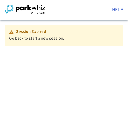
HELP
Session Expired
Go back to start a new session.