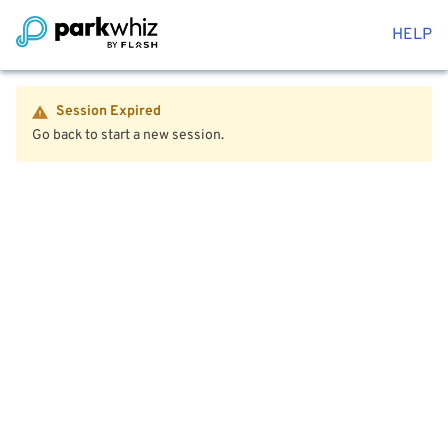
HELP
Session Expired
Go back to start a new session.