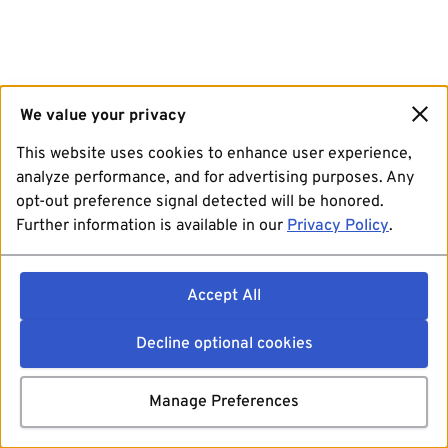
We value your privacy
This website uses cookies to enhance user experience,
analyze performance, and for advertising purposes. Any
opt-out preference signal detected will be honored.
Further information is available in our
Privacy Policy
.
Accept All
Decline optional cookies
Manage Preferences