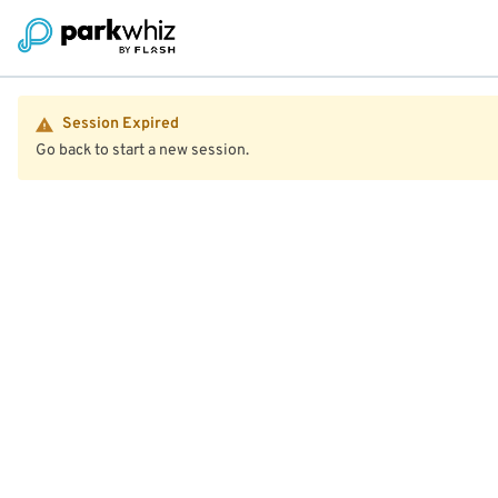
Session Expired
Go back to start a new session.