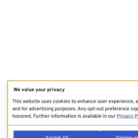
We value your privacy
This website uses cookies to enhance user experience, 
and for advertising purposes. Any opt-out preference sign
honored. Further information is available in our
Privacy P