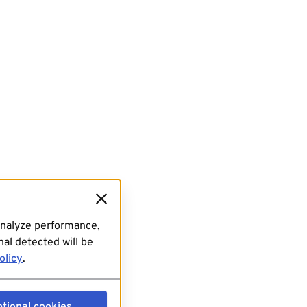
analyze performance,
al detected will be
olicy
.