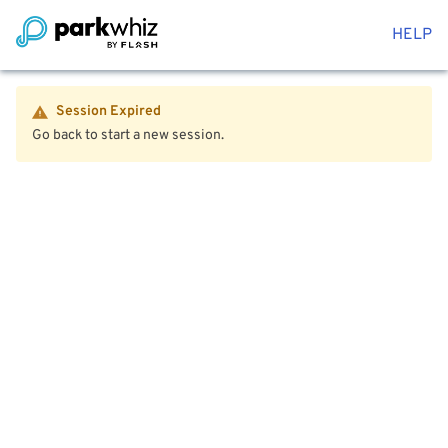
HELP
Session Expired
Go back to start a new session.