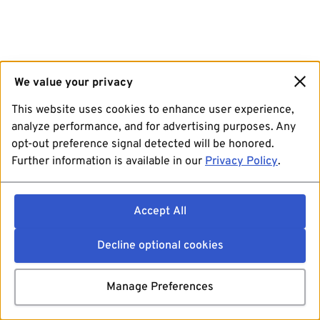
We value your privacy
This website uses cookies to enhance user experience,
analyze performance, and for advertising purposes. Any
opt-out preference signal detected will be honored.
Further information is available in our
Privacy Policy
.
Accept All
Decline optional cookies
Manage Preferences