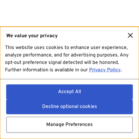
We value your privacy
This website uses cookies to enhance user experience,
analyze performance, and for advertising purposes. Any
opt-out preference signal detected will be honored.
Further information is available in our
Privacy Policy
.
Accept All
Decline optional cookies
Manage Preferences