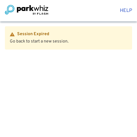
HELP
Session Expired
Go back to start a new session.