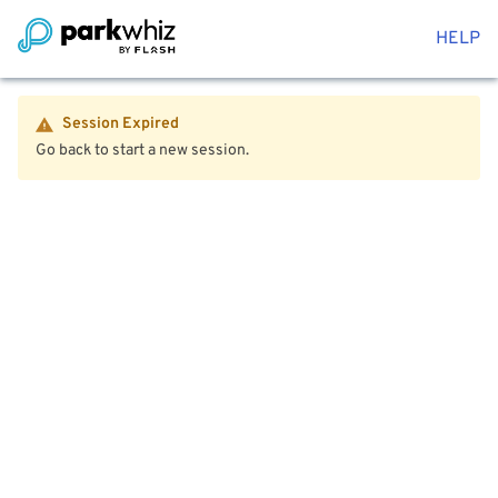
HELP
Session Expired
Go back to start a new session.