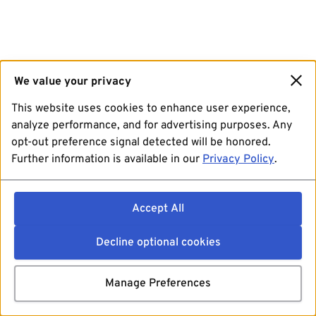
We value your privacy
This website uses cookies to enhance user experience,
analyze performance, and for advertising purposes. Any
opt-out preference signal detected will be honored.
Further information is available in our
Privacy Policy
.
Accept All
Decline optional cookies
Manage Preferences