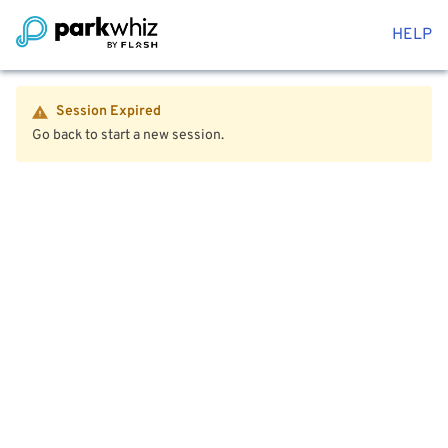
HELP
Session Expired
Go back to start a new session.