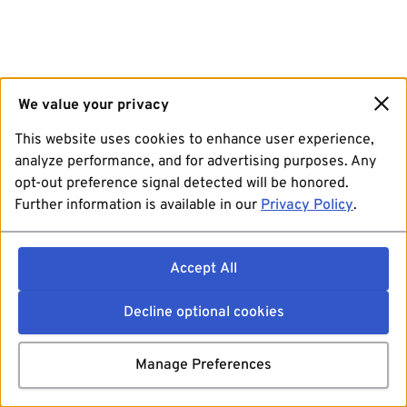
We value your privacy
This website uses cookies to enhance user experience,
analyze performance, and for advertising purposes. Any
opt-out preference signal detected will be honored.
Further information is available in our
Privacy Policy
.
Accept All
Decline optional cookies
Manage Preferences