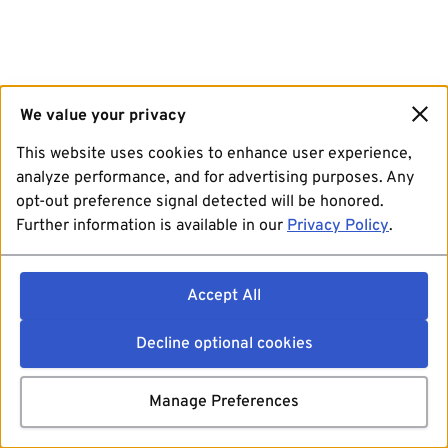
We value your privacy
This website uses cookies to enhance user experience,
analyze performance, and for advertising purposes. Any
opt-out preference signal detected will be honored.
Further information is available in our
Privacy Policy
.
Accept All
Decline optional cookies
Manage Preferences