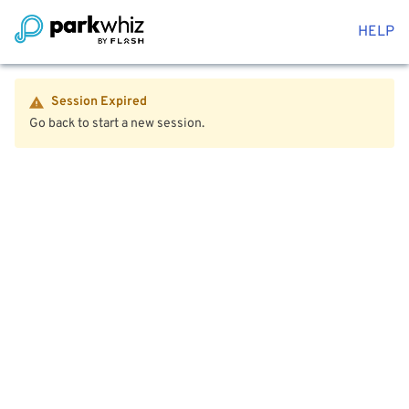
HELP
Session Expired
Go back to start a new session.