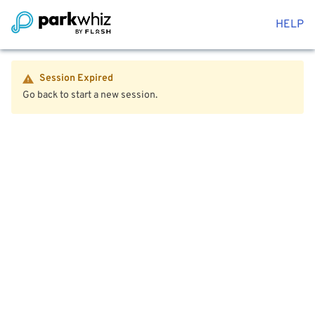
HELP
Session Expired
Go back to start a new session.