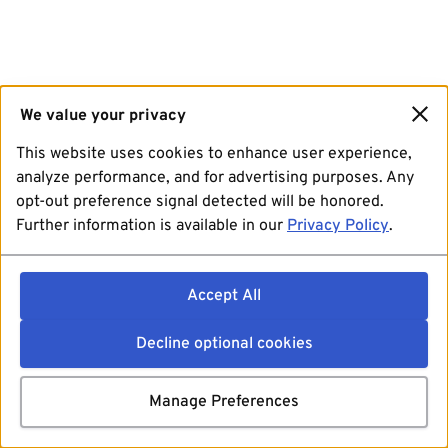
We value your privacy
This website uses cookies to enhance user experience,
analyze performance, and for advertising purposes. Any
opt-out preference signal detected will be honored.
Further information is available in our
Privacy Policy
.
Accept All
Decline optional cookies
Manage Preferences