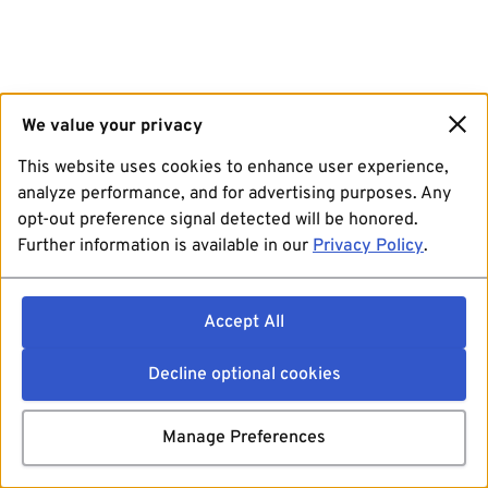
We value your privacy
This website uses cookies to enhance user experience,
analyze performance, and for advertising purposes. Any
opt-out preference signal detected will be honored.
Further information is available in our
Privacy Policy
.
Accept All
Decline optional cookies
Manage Preferences