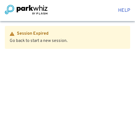
HELP
Session Expired
Go back to start a new session.