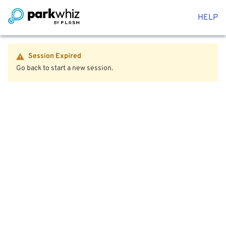
HELP
Session Expired
Go back to start a new session.