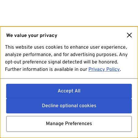
We value your privacy
This website uses cookies to enhance user experience,
analyze performance, and for advertising purposes. Any
opt-out preference signal detected will be honored.
Further information is available in our
Privacy Policy
.
Accept All
Decline optional cookies
Manage Preferences