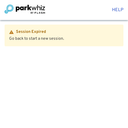
HELP
Session Expired
Go back to start a new session.