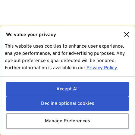
We value your privacy
This website uses cookies to enhance user experience,
analyze performance, and for advertising purposes. Any
opt-out preference signal detected will be honored.
Further information is available in our
Privacy Policy
.
Accept All
Decline optional cookies
Manage Preferences