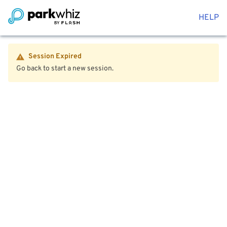
HELP
Session Expired
Go back to start a new session.