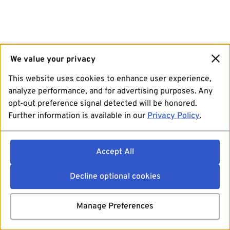
We value your privacy
This website uses cookies to enhance user experience,
analyze performance, and for advertising purposes. Any
opt-out preference signal detected will be honored.
Further information is available in our
Privacy Policy
.
Accept All
Decline optional cookies
Manage Preferences