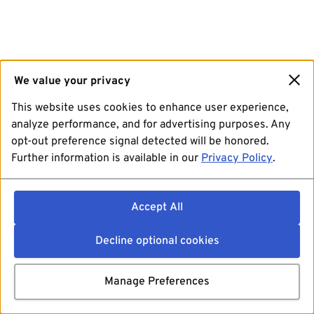
We value your privacy
This website uses cookies to enhance user experience,
analyze performance, and for advertising purposes. Any
opt-out preference signal detected will be honored.
Further information is available in our
Privacy Policy
.
Accept All
Decline optional cookies
Manage Preferences