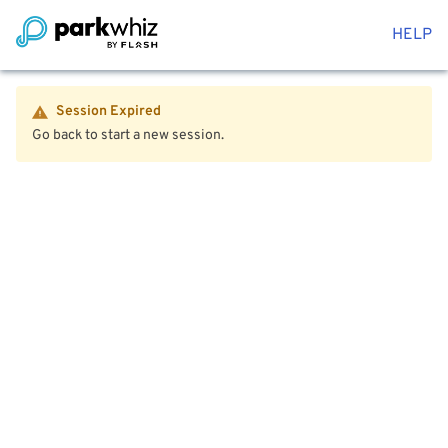
HELP
Session Expired
Go back to start a new session.