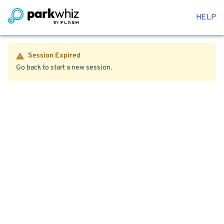
HELP
Session Expired
Go back to start a new session.