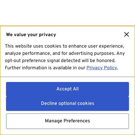
We value your privacy
This website uses cookies to enhance user experience,
analyze performance, and for advertising purposes. Any
opt-out preference signal detected will be honored.
Further information is available in our
Privacy Policy
.
Accept All
Decline optional cookies
Manage Preferences