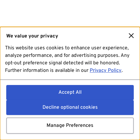
We value your privacy
This website uses cookies to enhance user experience,
analyze performance, and for advertising purposes. Any
opt-out preference signal detected will be honored.
Further information is available in our
Privacy Policy
.
Accept All
Decline optional cookies
Manage Preferences