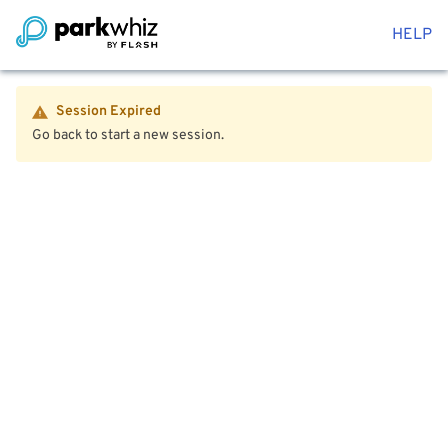
HELP
Session Expired
Go back to start a new session.