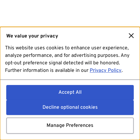
We value your privacy
This website uses cookies to enhance user experience,
analyze performance, and for advertising purposes. Any
opt-out preference signal detected will be honored.
Further information is available in our
Privacy Policy
.
Accept All
Decline optional cookies
Manage Preferences