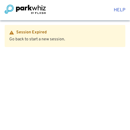
HELP
Session Expired
Go back to start a new session.